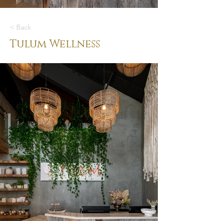
< Back
Tulum Wellness