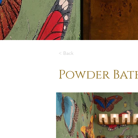
< Back
Powder Bat