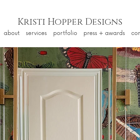
Kristi Hopper Designs
about
services
portfolio
press + awards
co