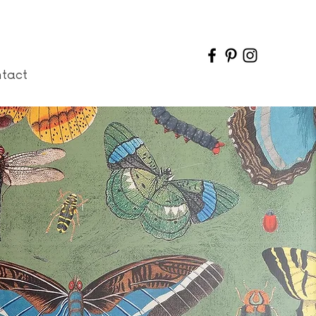
ntact