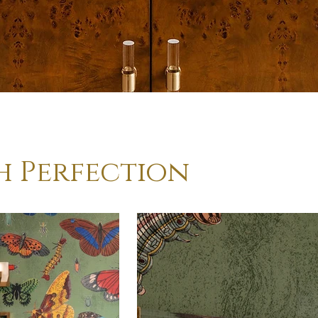
h Perfection