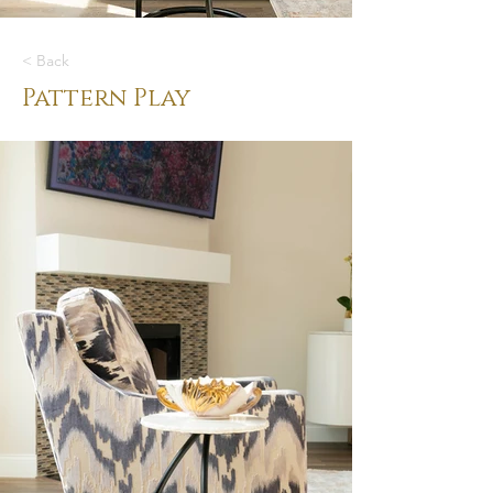
< Back
Pattern Play