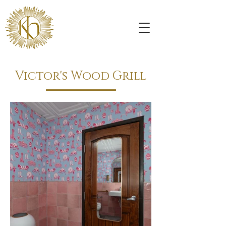
Victor's Wood Grill