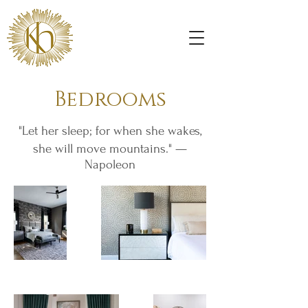
Bedrooms
"Let her sleep; for when she wakes,
she will move mountains." —
Napoleon