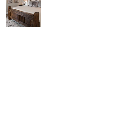
Back to Portfolio
2681 MacArthur Blvd • Suite 104 • Lewisville, TX 75067
Get on the list.