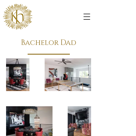
Bachelor Dad