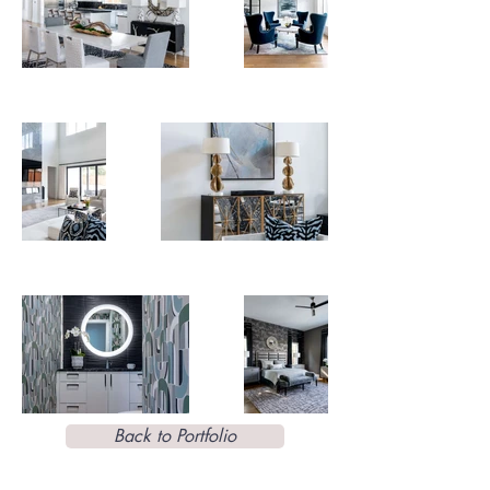
Back to Portfolio