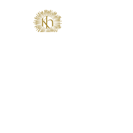
2681 MacArthur Blvd • Suite 104 • Lewisville, TX 75067
Get on the list.
Sign Up