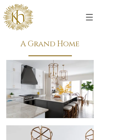
A Grand Home